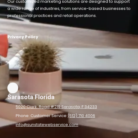
Our customized marketing solutions are designed to support
a wide range of industries, from service-based businesses to
professional practices and retail operations.
Privacy Policy
Sarasota Florida
5020 Clark, Road #219 Sarasota, F 34233
Phone: Customer Service
(512) 710 4006
info@sunstatewebservice.com