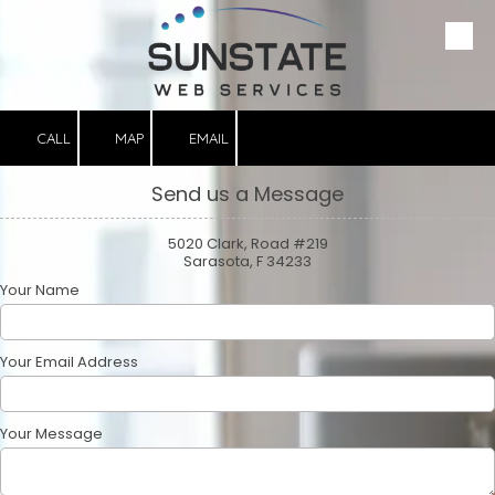
Please
note:
This
Skip to content
website
includes
an
accessibility
system.
CALL
MAP
EMAIL
Send us a Message
5020 Clark, Road #219
Sarasota, F 34233
Your Name
Your Email Address
Your Message