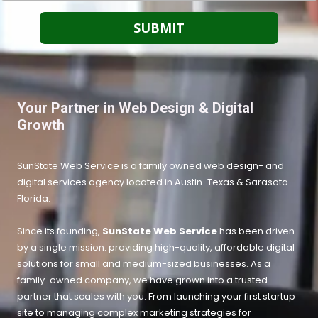
Your Partner in Web Design & Digital
Growth
SunState Web Service is a family owned web design- and
digital services agency located in Austin-Texas &
Sarasota-
Florida.
Since its founding,
SunState Web Service
has been driven
by a single mission: providing high-quality, affordable digital
solutions for small and medium-sized businesses. As a
family-owned company, we have grown into a trusted
partner that scales with you. From launching your first startup
site to managing complex marketing strategies for