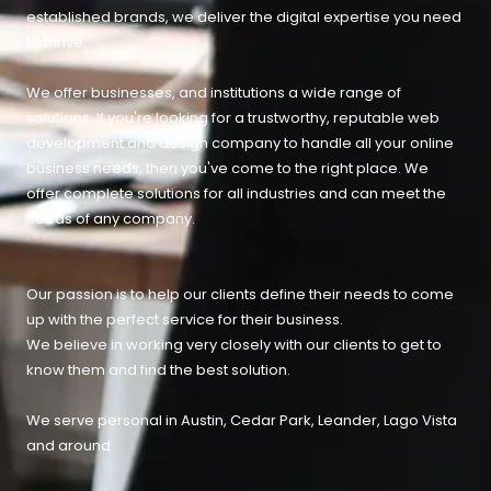
established brands, we deliver the digital expertise you need
to thrive.
We offer businesses, and institutions a wide range of
solutions. If you're looking for a trustworthy, reputable web
development and design company to handle all your online
business needs, then you've come to the right place. We
offer complete solutions for all industries and can meet the
needs of any company.
Our passion is to help our clients define their needs to come
up with the perfect service for their business.
We believe in working very closely with our clients to get to
know them and find the best solution.
We serve personal in Austin, Cedar Park, Leander, Lago Vista
and around.