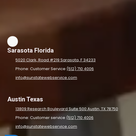
Sarasota Florida
5020 Clark, Road #219 Sarasota, F 34233
Phone: Customer Service
(512) 710 4006
info@sunstatewebservice.com
Austin Texas
13809 Research Boulevard Suite 500 Austin, TX 78750
Phone: Customer service
(512) 710 4006
info@sunstatewebservice.com