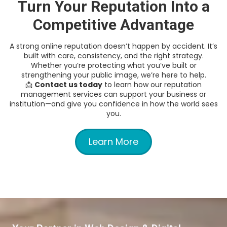
Turn Your Reputation Into a
Competitive Advantage
A strong online reputation doesn’t happen by accident. It’s
built with care, consistency, and the right strategy.
Whether you’re protecting what you’ve built or
strengthening your public image, we’re here to help.
📩
Contact us today
to learn how our reputation
management services can support your business or
institution—and give you confidence in how the world sees
you.
Learn More