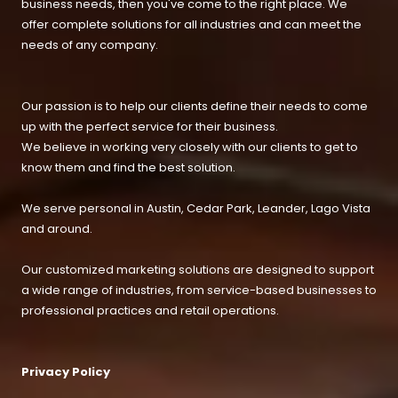
business needs, then you've come to the right place. We
offer complete solutions for all industries and can meet the
needs of any company.
Our passion is to help our clients define their needs to come
up with the perfect service for their business.
We believe in working very closely with our clients to get to
know them and find the best solution.
We serve personal in Austin, Cedar Park, Leander, Lago Vista
and around.
Our customized marketing solutions are designed to support
a wide range of industries, from service-based businesses to
professional practices and retail operations.
Privacy Policy