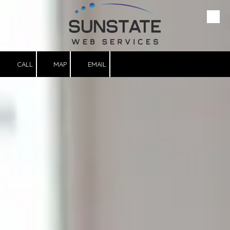
Please
note:
This
Skip to content
website
includes
an
accessibility
system.
CALL
MAP
EMAIL