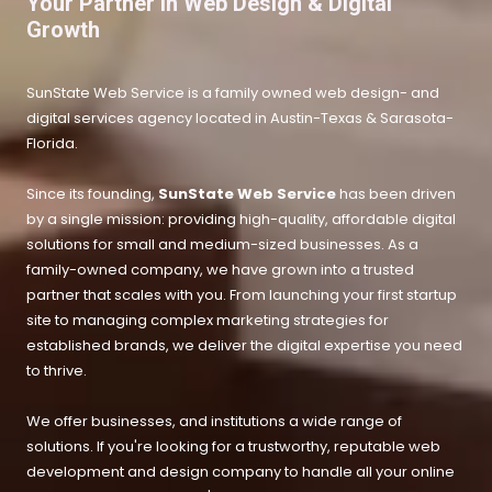
Your Partner in Web Design & Digital
Growth
SunState Web Service is a family owned web design- and
digital services agency located in Austin-Texas &
Sarasota-
Florida.
Since its founding,
SunState Web Service
has been driven
by a single mission: providing high-quality, affordable digital
solutions for small and medium-sized businesses. As a
family-owned company, we have grown into a trusted
partner that scales with you. From launching your first startup
site to managing complex marketing strategies for
established brands, we deliver the digital expertise you need
to thrive.
We offer businesses, and institutions a wide range of
solutions. If you're looking for a trustworthy, reputable web
development and design company to handle all your online